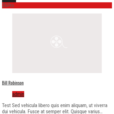
26
Pro
Bill Robinson
admin
Test Sed vehicula libero quis enim aliquam, ut viverra
dui vehicula. Fusce at semper elit. Quisque varius…