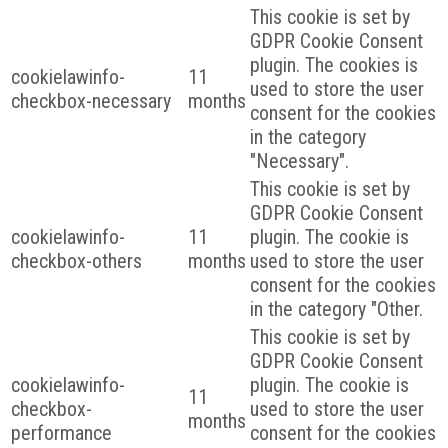
This cookie is set by
GDPR Cookie Consent
plugin. The cookies is
cookielawinfo-
11
used to store the user
checkbox-necessary
months
consent for the cookies
in the category
"Necessary".
This cookie is set by
GDPR Cookie Consent
cookielawinfo-
11
plugin. The cookie is
checkbox-others
months
used to store the user
consent for the cookies
in the category "Other.
This cookie is set by
GDPR Cookie Consent
cookielawinfo-
plugin. The cookie is
11
checkbox-
used to store the user
months
performance
consent for the cookies