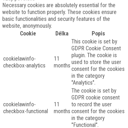
Necessary cookies are absolutely essential for the
website to function properly. These cookies ensure
basic functionalities and security features of the
website, anonymously.
Cookie
Délka
Popis
This cookie is set by
GDPR Cookie Consent
plugin. The cookie is
cookielawinfo-
11
used to store the user
checkbox-analytics
months
consent for the cookies
in the category
"Analytics".
The cookie is set by
GDPR cookie consent
cookielawinfo-
11
to record the user
checkbox-functional
months
consent for the cookies
in the category
"Functional".