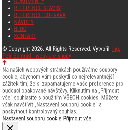
DOKUMENTY
REFERENCE STAVBY
REFERENCE DOPRAVA
NÁVRHY
BLOG
KONTAKT
© Copyright 2026. All Rights Reserved. Vytvořil:
Ing.
Petr Semrád - weby a e-shopy
Na našich webových stránkách používáme soubory
cookie, abychom vám poskytli co nejrelevantnější
zážitek tím, že si zapamatujeme vaše preference pro
budoucí opakované návštěvy. Kliknutím na „Přijmout
vše“ souhlasíte s použitím VŠECH cookies. Můžete
však navštívit „Nastavení souborů cookie“ a
poskytnout kontrolovaný souhlas.
Nastavení souborů cookie
Přijmout vše