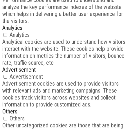
analyze the key performance indexes of the website
which helps in delivering a better user experience for
the visitors.
Analytics
Analytics
Analytical cookies are used to understand how visitors
interact with the website. These cookies help provide
information on metrics the number of visitors, bounce
rate, traffic source, etc.
Advertisement
Advertisement
Advertisement cookies are used to provide visitors
with relevant ads and marketing campaigns. These
cookies track visitors across websites and collect
information to provide customized ads.
Others
Others
Other uncategorized cookies are those that are being