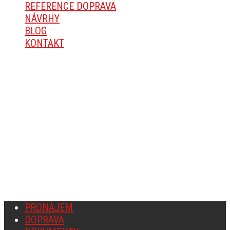
REFERENCE DOPRAVA
NÁVRHY
BLOG
KONTAKT
O SPOLEČNOSTI
Michal Mareš, Okřešice 67, 674 01 Třebíč
IČ: 14168936
Fyzická osoba zapsaná v Živnostenském rejstříku v
Třebíči.
PRONÁJEM
DOPRAVA