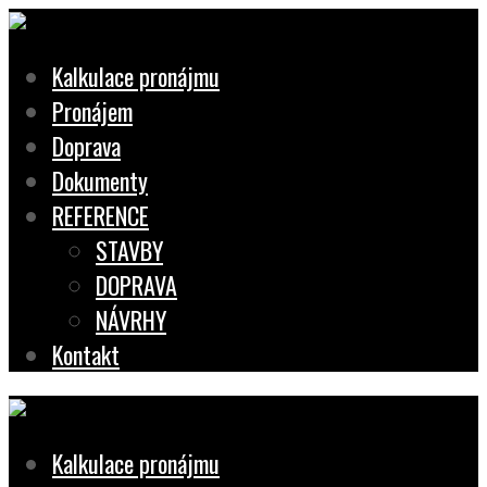
Kalkulace pronájmu
Pronájem
Doprava
Dokumenty
REFERENCE
STAVBY
DOPRAVA
NÁVRHY
Kontakt
Kalkulace pronájmu