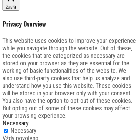
Zavřít
Privacy Overview
This website uses cookies to improve your experience
while you navigate through the website. Out of these,
the cookies that are categorized as necessary are
stored on your browser as they are essential for the
working of basic functionalities of the website. We
also use third-party cookies that help us analyze and
understand how you use this website. These cookies
will be stored in your browser only with your consent.
You also have the option to opt-out of these cookies.
But opting out of some of these cookies may affect
your browsing experience.
Necessary
Necessary
Vždy povoleno