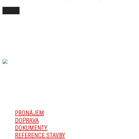
Přečíst
SPOLUPRACUJEME S
Ekonomicky výhodný stropní systém TREK
NAVIGACE
PRONÁJEM
DOPRAVA
DOKUMENTY
REFERENCE STAVBY