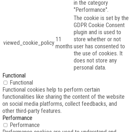
in the category
"Performance".
The cookie is set by the
GDPR Cookie Consent
plugin and is used to
11
store whether or not
viewed_cookie_policy
months
user has consented to
the use of cookies. It
does not store any
personal data.
Functional
Functional
Functional cookies help to perform certain
functionalities like sharing the content of the website
on social media platforms, collect feedbacks, and
other third-party features.
Performance
Performance
Performance cookies are used to understand and