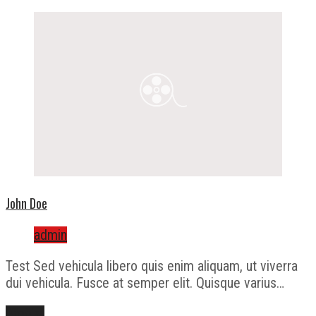
John Doe
admin
Test Sed vehicula libero quis enim aliquam, ut viverra
dui vehicula. Fusce at semper elit. Quisque varius…
Přečíst