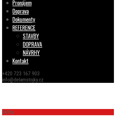
Pronájem
Doprava
Dokumenty
REFERENCE
STAVBY
DOPRAVA
NÁVRHY
Kontakt
+420 723 167 903
info@delamstojky.cz
TESTIMONIALS
26
Pro