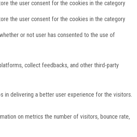
ore the user consent for the cookies in the category
ore the user consent for the cookies in the category
whether or not user has consented to the use of
platforms, collect feedbacks, and other third-party
n delivering a better user experience for the visitors.
rmation on metrics the number of visitors, bounce rate,