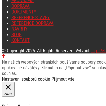
PRONÁJEM
DOPRAVA
DOKUMENTY
REFERENCE STAVBY
REFERENCE DOPRAVA
NÁVRHY
BLOG
KONTAKT
© Copyright 2026. All Rights Reserved. Vytvořil:
Ing. Pe
Na našich webových stránkách používáme soubory cookie
opakované návštěvy. Kliknutím na „Přijmout vše“ souhla
souhlas.
Nastavení souborů cookie
Přijmout vše
Zavřít