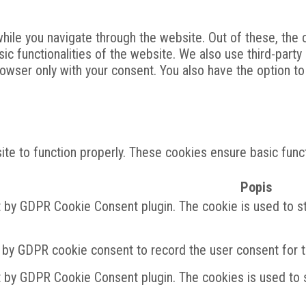
ile you navigate through the website. Out of these, the 
sic functionalities of the website. We also use third-par
rowser only with your consent. You also have the option t
te to function properly. These cookies ensure basic functi
Popis
t by GDPR Cookie Consent plugin. The cookie is used to st
 by GDPR cookie consent to record the user consent for th
t by GDPR Cookie Consent plugin. The cookies is used to s