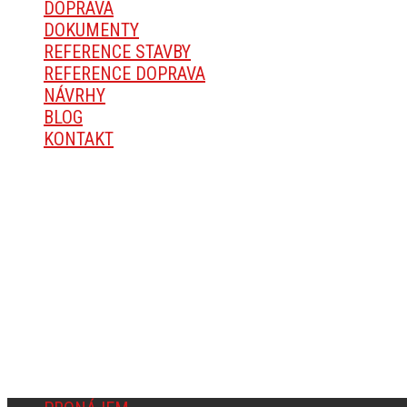
DOPRAVA
DOKUMENTY
REFERENCE STAVBY
REFERENCE DOPRAVA
NÁVRHY
BLOG
KONTAKT
O SPOLEČNOSTI
Michal Mareš, Okřešice 67, 674 01 Třebíč
IČ: 14168936
Fyzická osoba zapsaná v Živnostenském rejstříku v Třebí