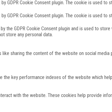
t by GDPR Cookie Consent plugin. The cookie is used to st
t by GDPR Cookie Consent plugin. The cookie is used to st
 by the GDPR Cookie Consent plugin and is used to store 
not store any personal data.
s like sharing the content of the website on social media 
the key performance indexes of the website which helps i
nteract with the website. These cookies help provide info