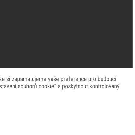
 že si zapamatujeme vaše preference pro budoucí
astavení souborů cookie“ a poskytnout kontrolovaný