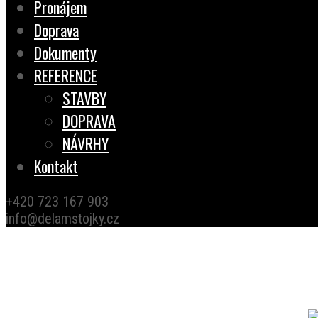
Pronájem
Doprava
Dokumenty
REFERENCE
STAVBY
DOPRAVA
NÁVRHY
Kontakt
+420 723 167 903
info@delamstojky.cz