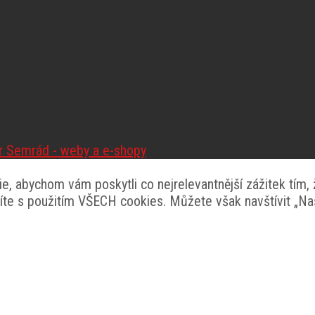
tr Semrád - weby a e-shopy
, abychom vám poskytli co nejrelevantnější zážitek tím,
síte s použitím VŠECH cookies. Můžete však navštívit „N