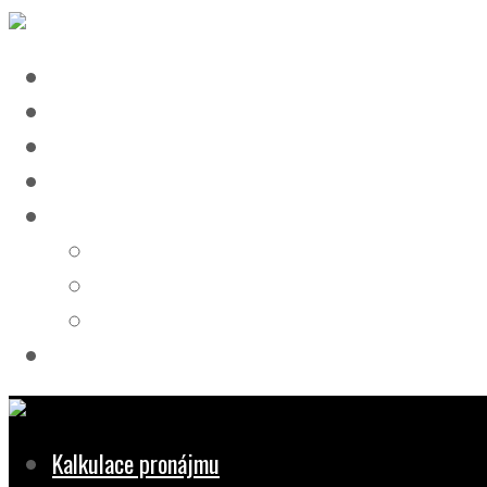
Kalkulace pronájmu
Pronájem
Doprava
Dokumenty
REFERENCE
STAVBY
DOPRAVA
NÁVRHY
Kontakt
Kalkulace pronájmu