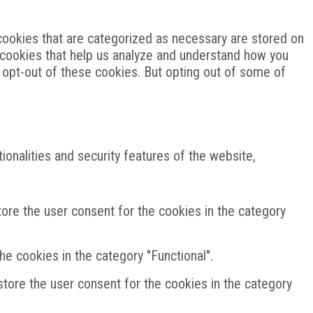
cookies that are categorized as necessary are stored on
ty cookies that help us analyze and understand how you
o opt-out of these cookies. But opting out of some of
onalities and security features of the website,
ore the user consent for the cookies in the category
e cookies in the category "Functional".
tore the user consent for the cookies in the category