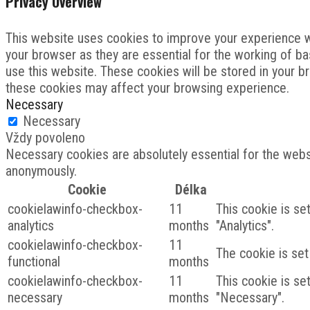
Privacy Overview
This website uses cookies to improve your experience wh
your browser as they are essential for the working of ba
use this website. These cookies will be stored in your b
these cookies may affect your browsing experience.
Necessary
Necessary
Vždy povoleno
Necessary cookies are absolutely essential for the websi
anonymously.
Cookie
Délka
cookielawinfo-checkbox-
11
This cookie is se
analytics
months
"Analytics".
cookielawinfo-checkbox-
11
The cookie is set
functional
months
cookielawinfo-checkbox-
11
This cookie is se
necessary
months
"Necessary".