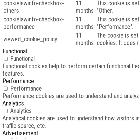
cookielawinfo-checkbox-
11
This cookie is se
others
months
"Other.
cookielawinfo-checkbox-
11
This cookie is se
performance
months
"Performance".
11
The cookie is set
viewed_cookie_policy
months
cookies. It does 
Functional
Functional
Functional cookies help to perform certain functionalitie
features.
Performance
Performance
Performance cookies are used to understand and analyze 
Analytics
Analytics
Analytical cookies are used to understand how visitors i
traffic source, etc.
Advertisement